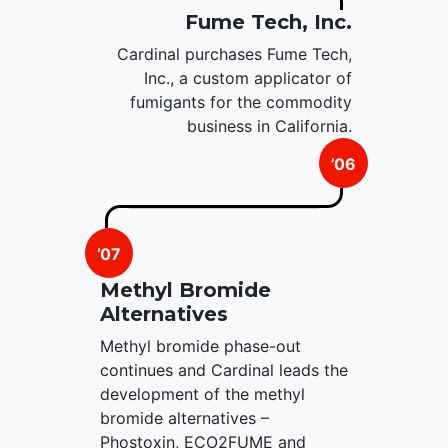
Fume Tech, Inc.
Cardinal purchases Fume Tech,
Inc., a custom applicator of
fumigants for the commodity
business in California.
’06
’07
Methyl Bromide
Alternatives
Methyl bromide phase-out
continues and Cardinal leads the
development of the methyl
bromide alternatives –
Phostoxin, ECO2FUME and