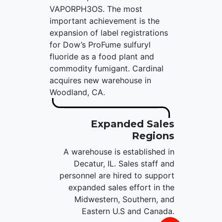
VAPORPH3OS. The most
important achievement is the
expansion of label registrations
for Dow’s ProFume sulfuryl
fluoride as a food plant and
commodity fumigant. Cardinal
acquires new warehouse in
Woodland, CA.
Expanded Sales
Regions
A warehouse is established in
Decatur, IL. Sales staff and
personnel are hired to support
expanded sales effort in the
Midwestern, Southern, and
Eastern U.S and Canada.