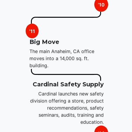
’10
’11
Big Move
The main Anaheim, CA office
moves into a 14,000 sq. ft.
building.
Cardinal Safety Supply
Cardinal launches new safety
division offering a store, product
recommendations, safety
seminars, audits, training and
education.