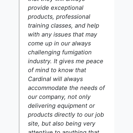
provide exceptional
products, professional
training classes, and help
with any issues that may
come up in our always
challenging fumigation
industry. It gives me peace
of mind to know that
Cardinal will always
accommodate the needs of
our company, not only
delivering equipment or
products directly to our job
site, but also being very
attentive to anything that