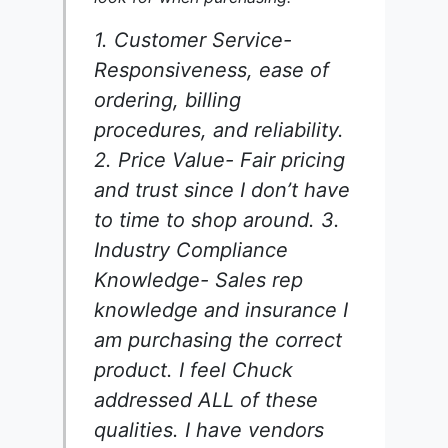
1. Customer Service-
Responsiveness, ease of
ordering, billing
procedures, and reliability.
2. Price Value- Fair pricing
and trust since I don’t have
to time to shop around. 3.
Industry Compliance
Knowledge- Sales rep
knowledge and insurance I
am purchasing the correct
product. I feel Chuck
addressed ALL of these
qualities. I have vendors