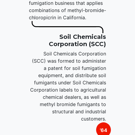
fumigation business that applies
combinations of methyl-bromide-
chloropicrin in California.
Soil Chemicals
Corporation (SCC)
Soil Chemicals Corporation
(SCC) was formed to administer
a patent for soil fumigation
equipment, and distribute soil
fumigants under Soil Chemicals
Corporation labels to agricultural
chemical dealers, as well as
methyl bromide fumigants to
structural and industrial
customers.
’64