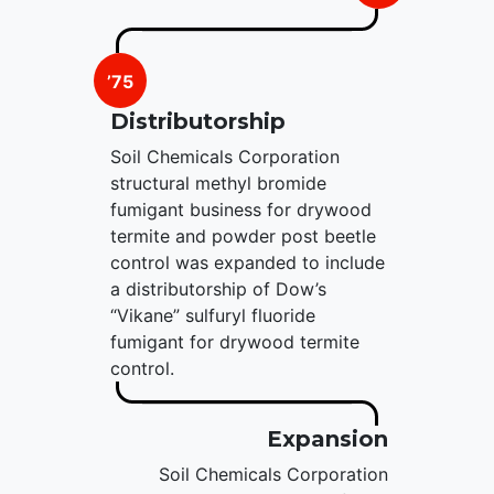
’75
Distributorship
Soil Chemicals Corporation
structural methyl bromide
fumigant business for drywood
termite and powder post beetle
control was expanded to include
a distributorship of Dow’s
“Vikane” sulfuryl fluoride
fumigant for drywood termite
control.
Expansion
Soil Chemicals Corporation