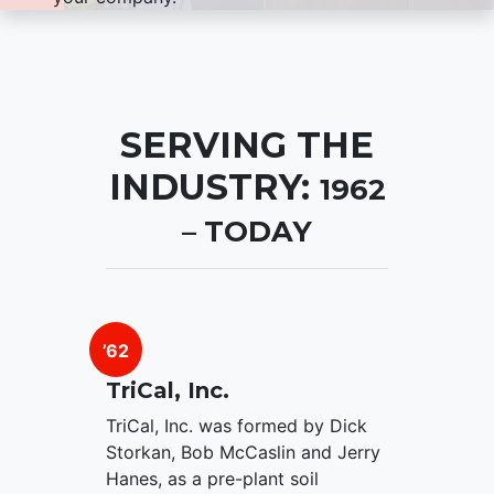
SERVING THE
INDUSTRY:
1962
– TODAY
’62
TriCal, Inc.
TriCal, Inc. was formed by Dick
Storkan, Bob McCaslin and Jerry
Hanes, as a pre-plant soil