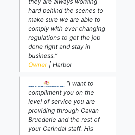
they are always working
hard behind the scenes to
make sure we are able to
comply with ever changing
regulations to get the job
done right and stay in
business.”
Owner
| Harbor
“I want to
compliment you on the
level of service you are
providing through Cavan
Bruederle and the rest of
your Carindal staff. His