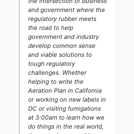
the intersection of business
and government where the
regulatory rubber meets
the road to help
government and industry
develop common sense
and viable solutions to
tough regulatory
challenges. Whether
helping to write the
Aeration Plan in California
or working on new labels in
DC or visiting fumigations
at 3:00am to learn how we
do things in the real world,