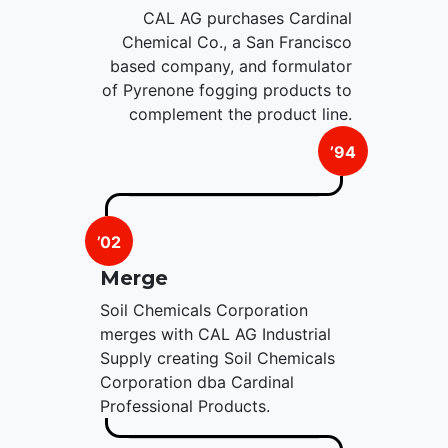
CAL AG purchases Cardinal
Chemical Co., a San Francisco
based company, and formulator
of Pyrenone fogging products to
complement the product line.
’94
’02
Merge
Soil Chemicals Corporation
merges with CAL AG Industrial
Supply creating Soil Chemicals
Corporation dba Cardinal
Professional Products.