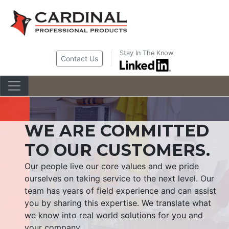
Skip
to
content
Stay In The Know
Contact Us
WE ARE COMMITTED
TO OUR CUSTOMERS.
Our people live our core values and we pride
ourselves on taking service to the next level. Our
team has years of field experience and can assist
you by sharing this expertise. We translate what
we know into real world solutions for you and
your company.