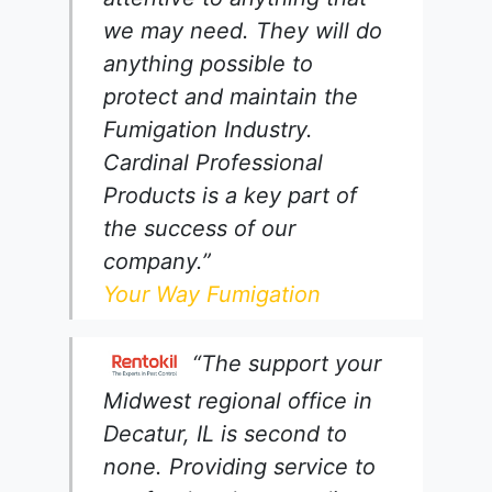
we may need. They will do
anything possible to
protect and maintain the
Fumigation Industry.
Cardinal Professional
Products is a key part of
the success of our
company.”
Your Way Fumigation
“The support your
Midwest regional office in
Decatur, IL is second to
none. Providing service to