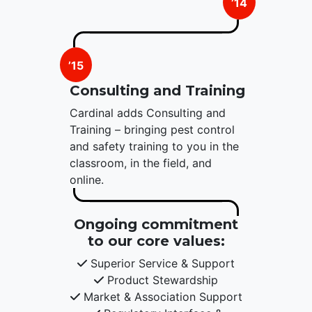
’14
’15
Consulting and Training
Cardinal adds Consulting and
Training – bringing pest control
and safety training to you in the
classroom, in the field, and
online.
Ongoing commitment
to our core values:
Superior Service & Support
Product Stewardship
Market & Association Support