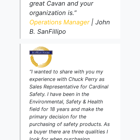
great Cavan and your
organization is.”
Operations Manager
| John
B. SanFillipo
“I wanted to share with you my
experience with Chuck Perry as
Sales Representative for Cardinal
Safety. I have been in the
Environmental, Safety & Health
field for 18 years and make the
primary decision for the
purchasing of safety products. As
a buyer there are three qualities I
look for when purchasing.