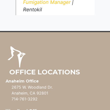
Fumigation Manager
|
Rentokil
OFFICE LOCATIONS
Anaheim Office
2675 W. Woodland Dr.
Anaheim, CA 92801
714-761-3292