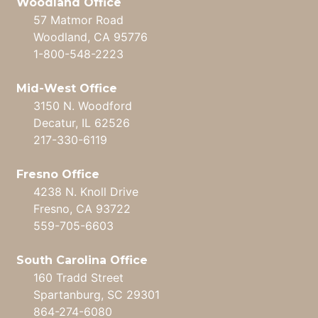
Woodland Office
57 Matmor Road
Woodland, CA 95776
1-800-548-2223
Mid-West Office
3150 N. Woodford
Decatur, IL 62526
217-330-6119
Fresno Office
4238 N. Knoll Drive
Fresno, CA 93722
559-705-6603
South Carolina Office
160 Tradd Street
Spartanburg, SC 29301
864-274-6080