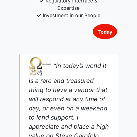
Regulatory Interface &
Expertise
Investment in our People
Today
“In today’s world it
is a rare and treasured
thing to have a vendor that
will respond at any time of
day, or even on a weekend
to lend support. I
appreciate and place a high
value on Steve Garofolo