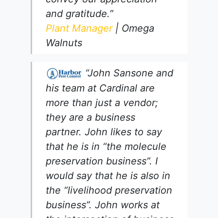
and gratitude.”
Plant Manager
| Omega
Walnuts
“John Sansone and
his team at Cardinal are
more than just a vendor;
they are a business
partner. John likes to say
that he is in “the molecule
preservation business”. I
would say that he is also in
the “livelihood preservation
business”. John works at