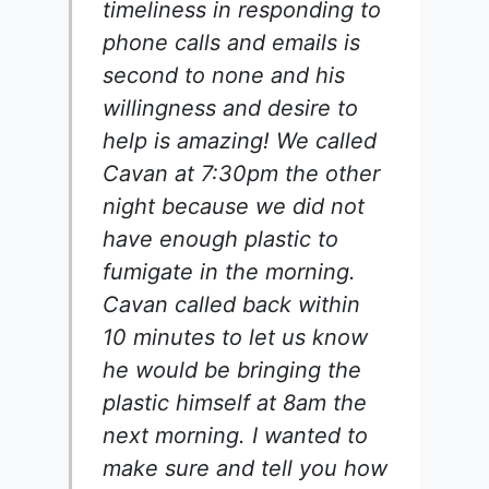
timeliness in responding to
phone calls and emails is
second to none and his
willingness and desire to
help is amazing! We called
Cavan at 7:30pm the other
night because we did not
have enough plastic to
fumigate in the morning.
Cavan called back within
10 minutes to let us know
he would be bringing the
plastic himself at 8am the
next morning. I wanted to
make sure and tell you how