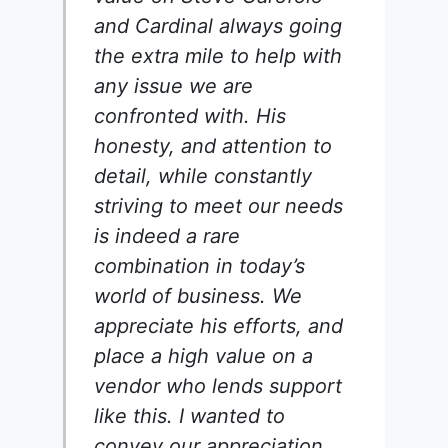
and Cardinal always going
the extra mile to help with
any issue we are
confronted with. His
honesty, and attention to
detail, while constantly
striving to meet our needs
is indeed a rare
combination in today’s
world of business. We
appreciate his efforts, and
place a high value on a
vendor who lends support
like this. I wanted to
convey our appreciation