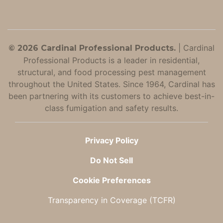
|
Cardinal
© 2026 Cardinal Professional Products.
Professional Products is a leader in residential,
structural, and food processing pest management
throughout the United States. Since 1964, Cardinal has
been partnering with its customers to achieve best-in-
class fumigation and safety results.
Privacy Policy
Do Not Sell
Cookie Preferences
Transparency in Coverage (TCFR)