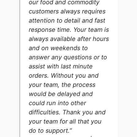
our food and commodity
customers always requires
attention to detail and fast
response time. Your team is
always available after hours
and on weekends to
answer any questions or to
assist with last minute
orders. Without you and
your team, the process
would be delayed and
could run into other
difficulties. Thank you and
your team for all that you
do to support.”