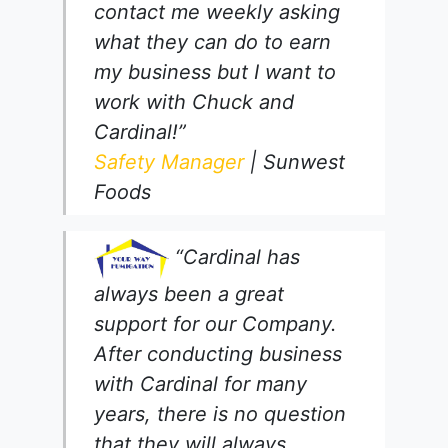
contact me weekly asking
what they can do to earn
my business but I want to
work with Chuck and
Cardinal!”
Safety Manager
| Sunwest
Foods
“Cardinal has
always been a great
support for our Company.
After conducting business
with Cardinal for many
years, there is no question
that they will always