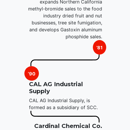
expands Northern California
methyl-bromide sales to the food
industry dried fruit and nut
businesses, tree site fumigation,
and develops Gastoxin aluminum
phosphide sales.
’81
’90
CAL AG Industrial
Supply
CAL AG Industrial Supply, is
formed as a subsidiary of SCC.
Cardinal Chemical Co.