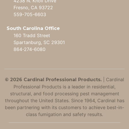
4238 N. Knoll Drive
Fresno, CA 93722
559-705-6603
South Carolina Office
160 Tradd Street
Spartanburg, SC 29301
864-274-6080
|
Cardinal
© 2026 Cardinal Professional Products.
Professional Products is a leader in residential,
structural, and food processing pest management
throughout the United States. Since 1964, Cardinal has
been partnering with its customers to achieve best-in-
class fumigation and safety results.