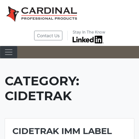
Skip
to
content
Stay In The Know
Contact Us
CATEGORY:
CIDETRAK
CIDETRAK IMM LABEL