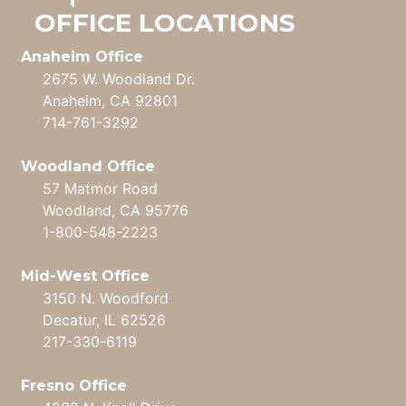
OFFICE LOCATIONS
Anaheim Office
2675 W. Woodland Dr.
Anaheim, CA 92801
714-761-3292
Woodland Office
57 Matmor Road
Woodland, CA 95776
1-800-548-2223
Mid-West Office
3150 N. Woodford
Decatur, IL 62526
217-330-6119
Fresno Office