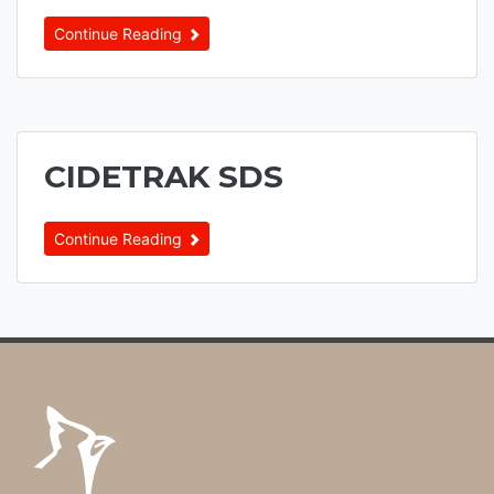
Continue Reading
CIDETRAK SDS
Continue Reading