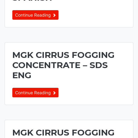
Continue Reading
MGK CIRRUS FOGGING
CONCENTRATE – SDS
ENG
Continue Reading
MGK CIRRUS FOGGING