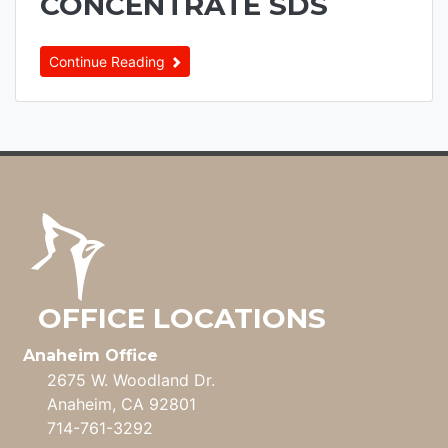
CONCENTRATE SDS
Continue Reading
OFFICE LOCATIONS
Anaheim Office
2675 W. Woodland Dr.
Anaheim, CA 92801
714-761-3292