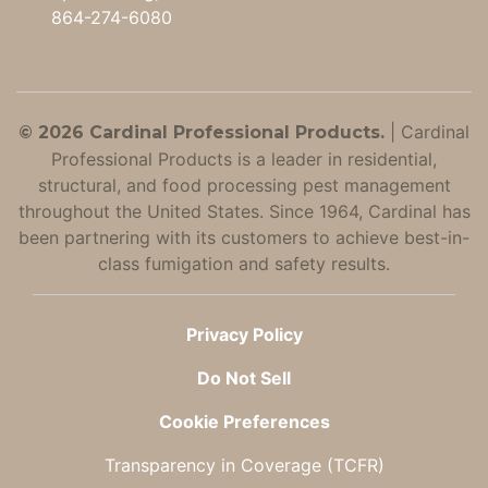
864-274-6080
|
Cardinal
© 2026 Cardinal Professional Products.
Professional Products is a leader in residential,
structural, and food processing pest management
throughout the United States. Since 1964, Cardinal has
been partnering with its customers to achieve best-in-
class fumigation and safety results.
Privacy Policy
Do Not Sell
Cookie Preferences
Transparency in Coverage (TCFR)