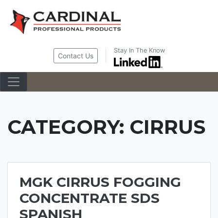
Skip
to
content
Stay In The Know
Contact Us
CATEGORY:
CIRRUS
MGK CIRRUS FOGGING
CONCENTRATE SDS
SPANISH