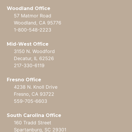
Woodland Office
57 Matmor Road
Woodland, CA 95776
1-800-548-2223
Mid-West Office
3150 N. Woodford
Decatur, IL 62526
217-330-6119
Fresno Office
4238 N. Knoll Drive
Fresno, CA 93722
559-705-6603
South Carolina Office
160 Tradd Street
Spartanburg, SC 29301