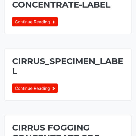
CONCENTRATE-LABEL
Continue Reading
CIRRUS_SPECIMEN_LABE
L
Continue Reading
CIRRUS FOGGING