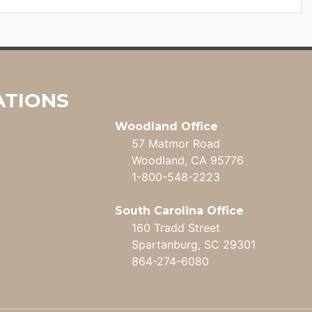
ATIONS
Woodland Office
57 Matmor Road
Woodland, CA 95776
1-800-548-2223
South Carolina Office
160 Tradd Street
Spartanburg, SC 29301
864-274-6080