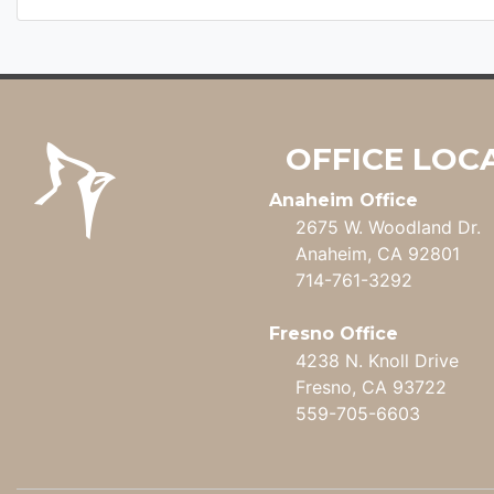
OFFICE LOC
Anaheim Office
2675 W. Woodland Dr.
Anaheim, CA 92801
714-761-3292
Fresno Office
4238 N. Knoll Drive
Fresno, CA 93722
559-705-6603