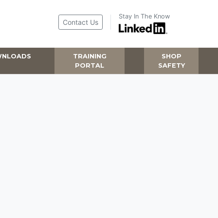
Stay In The Know
Contact Us
NLOADS
TRAINING
SHOP
PORTAL
SAFETY