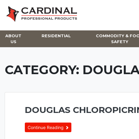
Skip
to
content
ABOUT
RESIDENTIAL
COMMODITY & FO
US
SAFETY
CATEGORY:
DOUGLA
DOUGLAS CHLOROPICRI
Continue Reading