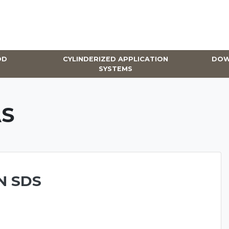
OD
CYLINDERIZED APPLICATION
DOW
SYSTEMS
S
N SDS