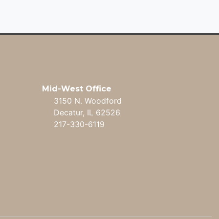
Mid-West Office
3150 N. Woodford
Decatur, IL 62526
217-330-6119