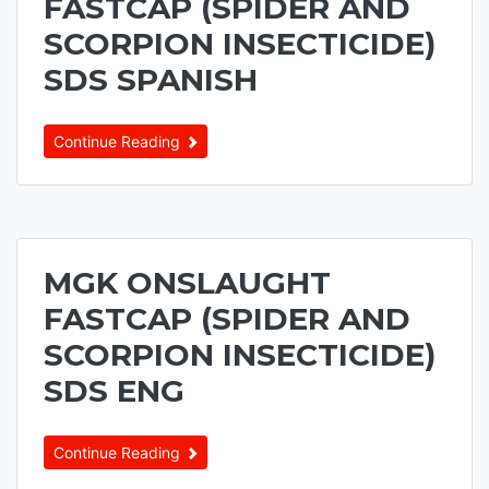
FASTCAP (SPIDER AND
SCORPION INSECTICIDE)
SDS SPANISH
Continue Reading
MGK ONSLAUGHT
FASTCAP (SPIDER AND
SCORPION INSECTICIDE)
SDS ENG
Continue Reading