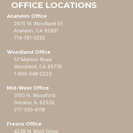
OFFICE LOCATIONS
Anaheim Office
2675 W. Woodland Dr.
Anaheim, CA 92801
714-761-3292
Woodland Office
57 Matmor Road
Woodland, CA 95776
1-800-548-2223
Mid-West Office
3150 N. Woodford
Decatur, IL 62526
217-330-6119
Fresno Office
4238 N. Knoll Drive