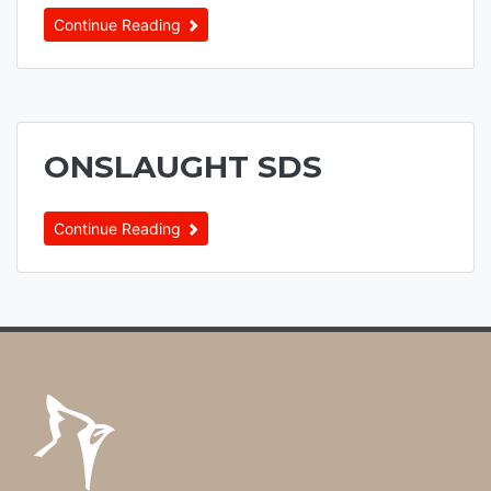
Continue Reading
ONSLAUGHT SDS
Continue Reading