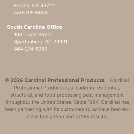
Fresno, CA 93722
559-705-6603
South Carolina Office
160 Tradd Street
Spartanburg, SC 29301
864-274-6080
|
Cardinal
© 2026 Cardinal Professional Products.
Professional Products is a leader in residential,
structural, and food processing pest management
throughout the United States. Since 1964, Cardinal has
been partnering with its customers to achieve best-in-
class fumigation and safety results.