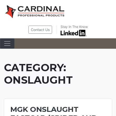
Skip
to
content
Stay In The Know
Contact Us
CATEGORY:
ONSLAUGHT
MGK ONSLAUGHT