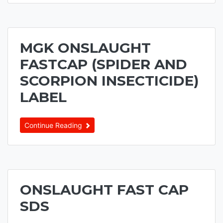
MGK ONSLAUGHT
FASTCAP (SPIDER AND
SCORPION INSECTICIDE)
LABEL
Continue Reading
ONSLAUGHT FAST CAP
SDS