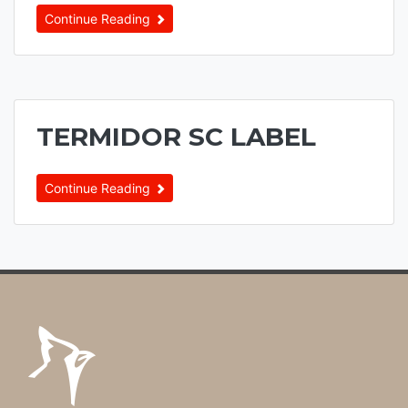
Continue Reading
TERMIDOR SC LABEL
Continue Reading