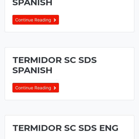
SPANISH
Continue Reading
TERMIDOR SC SDS
SPANISH
Continue Reading
TERMIDOR SC SDS ENG