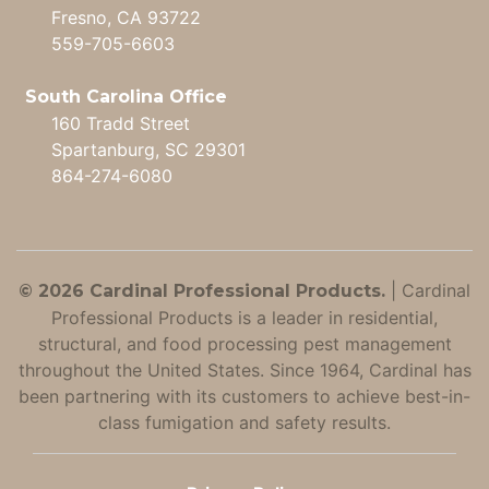
Fresno, CA 93722
559-705-6603
South Carolina Office
160 Tradd Street
Spartanburg, SC 29301
864-274-6080
|
Cardinal
© 2026 Cardinal Professional Products.
Professional Products is a leader in residential,
structural, and food processing pest management
throughout the United States. Since 1964, Cardinal has
been partnering with its customers to achieve best-in-
class fumigation and safety results.