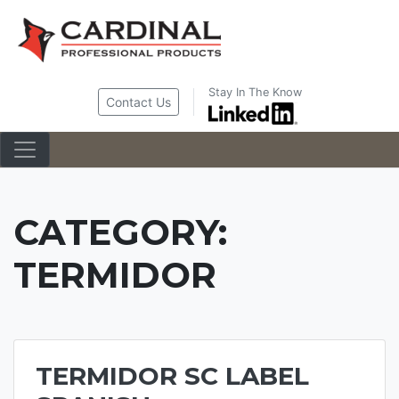
Skip
to
content
Stay In The Know
Contact Us
CATEGORY:
TERMIDOR
TERMIDOR SC LABEL