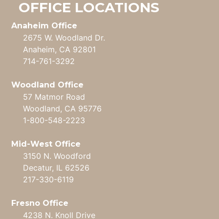
OFFICE LOCATIONS
Anaheim Office
2675 W. Woodland Dr.
Anaheim, CA 92801
714-761-3292
Woodland Office
57 Matmor Road
Woodland, CA 95776
1-800-548-2223
Mid-West Office
3150 N. Woodford
Decatur, IL 62526
217-330-6119
Fresno Office
4238 N. Knoll Drive