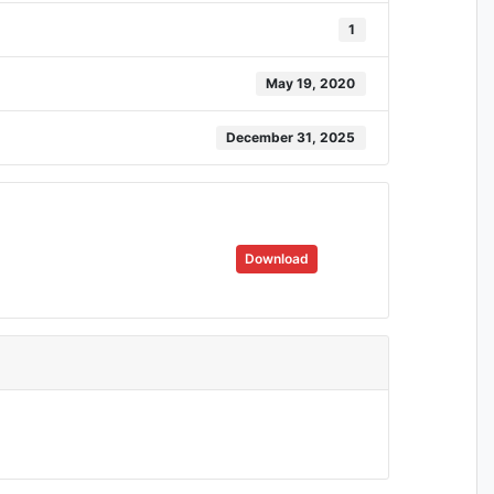
1
May 19, 2020
December 31, 2025
Download