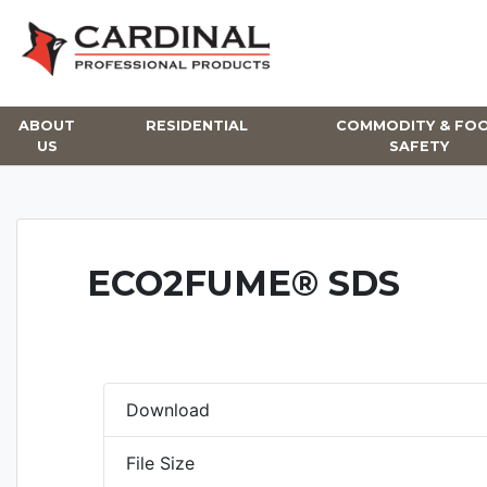
Skip
to
content
ABOUT
RESIDENTIAL
COMMODITY & FO
US
SAFETY
ECO2FUME® SDS
Download
File Size