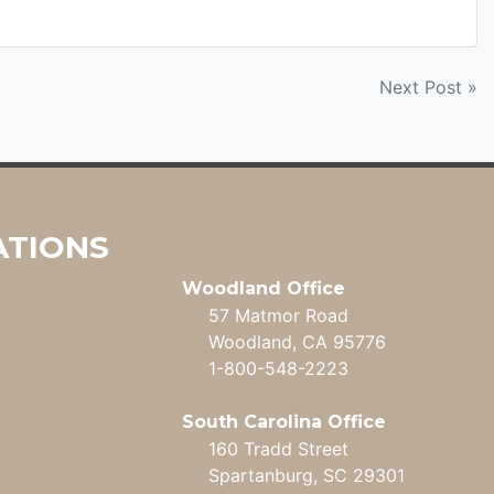
Next Post »
ATIONS
Woodland Office
57 Matmor Road
Woodland, CA 95776
1-800-548-2223
South Carolina Office
160 Tradd Street
Spartanburg, SC 29301