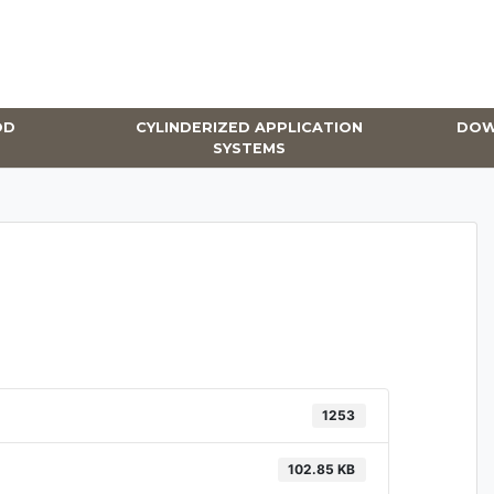
OD
CYLINDERIZED APPLICATION
DOW
SYSTEMS
1253
102.85 KB