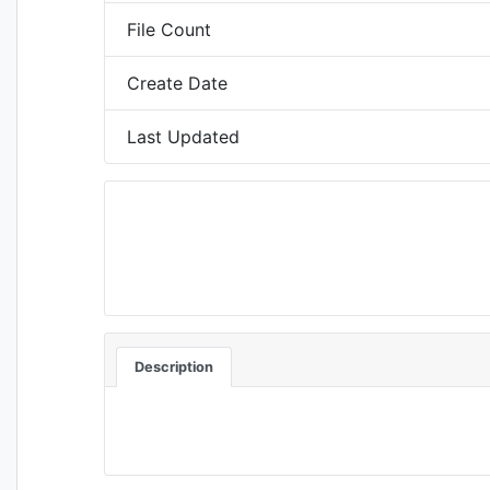
File Count
Create Date
Last Updated
Description