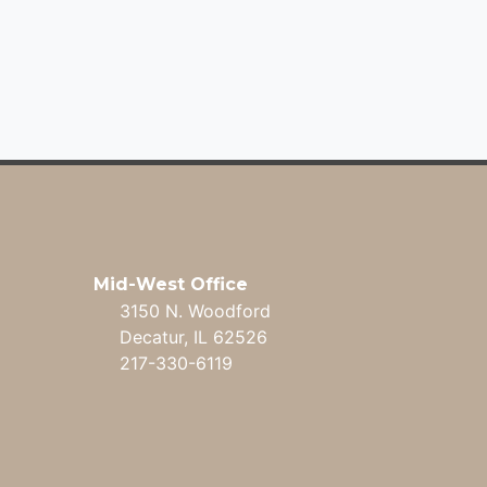
Mid-West Office
3150 N. Woodford
Decatur, IL 62526
217-330-6119