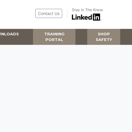
Stay In The Know
Contact Us
NLOADS
TRAINING
SHOP
PORTAL
SAFETY