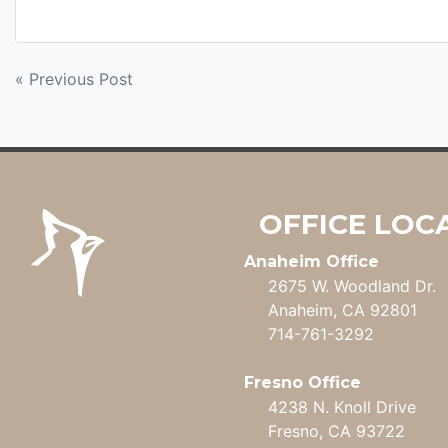
POST
« Previous Post
NAVIGATION
OFFICE LOC
Anaheim Office
2675 W. Woodland Dr.
Anaheim, CA 92801
714-761-3292
Fresno Office
4238 N. Knoll Drive
Fresno, CA 93722