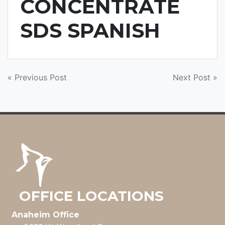
CONCENTRATE
SDS SPANISH
POST
« Previous Post
Next Post »
NAVIGATION
OFFICE LOCATIONS
Anaheim Office