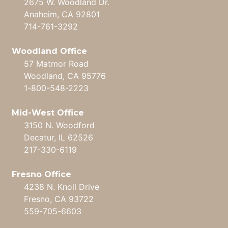
2675 W. Woodland Dr.
Anaheim, CA 92801
714-761-3292
Woodland Office
57 Matmor Road
Woodland, CA 95776
1-800-548-2223
Mid-West Office
3150 N. Woodford
Decatur, IL 62526
217-330-6119
Fresno Office
4238 N. Knoll Drive
Fresno, CA 93722
559-705-6603