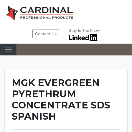
Skip
to
content
Stay In The Know
Contact Us
MGK EVERGREEN
PYRETHRUM
CONCENTRATE SDS
SPANISH