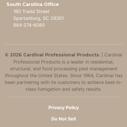
South Carolina Office
160 Tradd Street
Spartanburg, SC 29301
864-274-6080
|
Cardinal
© 2026 Cardinal Professional Products.
Professional Products is a leader in residential,
structural, and food processing pest management
throughout the United States. Since 1964, Cardinal has
been partnering with its customers to achieve best-in-
class fumigation and safety results.
Privacy Policy
Do Not Sell