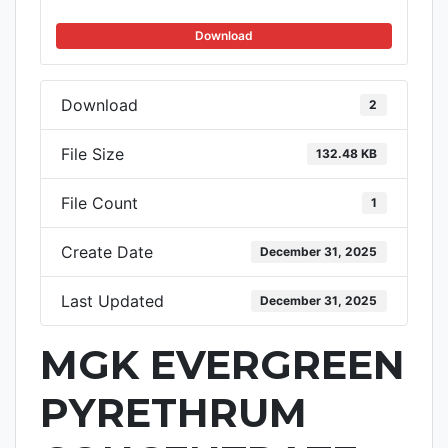
Download
Download
2
File Size
132.48 KB
File Count
1
Create Date
December 31, 2025
Last Updated
December 31, 2025
MGK EVERGREEN
PYRETHRUM