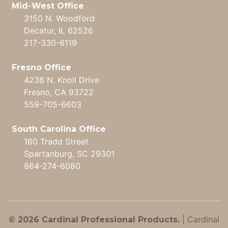
Mid-West Office
3150 N. Woodford
Decatur, IL 62526
217-330-6119
Fresno Office
4238 N. Knoll Drive
Fresno, CA 93722
559-705-6603
South Carolina Office
160 Tradd Street
Spartanburg, SC 29301
864-274-6080
|
Cardinal
© 2026 Cardinal Professional Products.