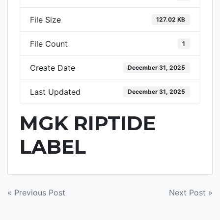
File Size
127.02 KB
File Count
1
Create Date
December 31, 2025
Last Updated
December 31, 2025
MGK RIPTIDE
LABEL
POST
« Previous Post
Next Post »
NAVIGATION