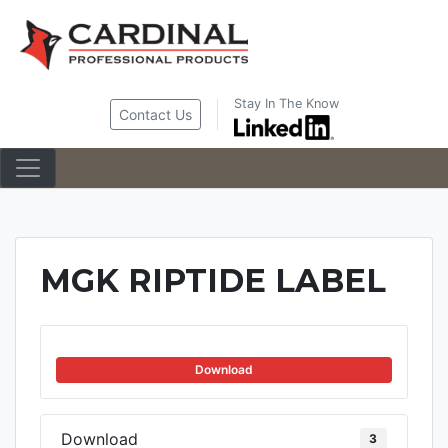
Skip
to
content
Stay In The Know
Contact Us
MGK RIPTIDE LABEL
Download
Download
3