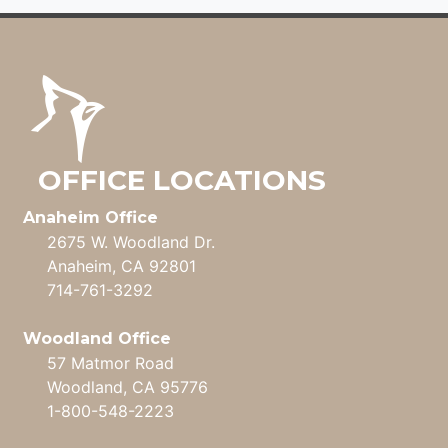
OFFICE LOCATIONS
Anaheim Office
2675 W. Woodland Dr.
Anaheim, CA 92801
714-761-3292
Woodland Office
57 Matmor Road
Woodland, CA 95776
1-800-548-2223