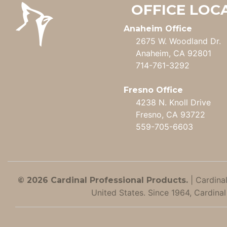
OFFICE LOC
Anaheim Office
2675 W. Woodland Dr.
Anaheim, CA 92801
714-761-3292
Fresno Office
4238 N. Knoll Drive
Fresno, CA 93722
559-705-6603
|
Cardinal
© 2026 Cardinal Professional Products.
United States. Since 1964, Cardinal