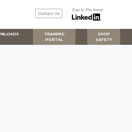
Stay In The Know
Contact Us
NLOADS
TRAINING
SHOP
PORTAL
SAFETY