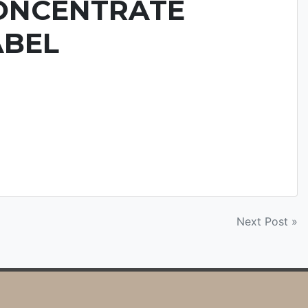
ONCENTRATE
ABEL
Next Post »