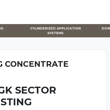
OD
CYLINDERIZED APPLICATION
DOW
SYSTEMS
G CONCENTRATE
GK SECTOR
ISTING