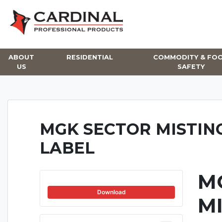
Skip
to
content
ABOUT
RESIDENTIAL
COMMODITY & FO
US
SAFETY
MGK SECTOR MISTIN
LABEL
M
Download
M