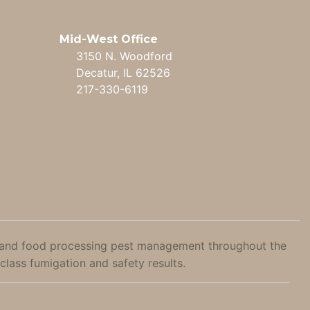
Mid-West Office
3150 N. Woodford
Decatur, IL 62526
217-330-6119
ral, and food processing pest management throughout the
class fumigation and safety results.