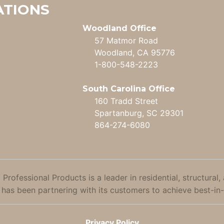
ATIONS
Woodland Office
57 Matmor Road
Woodland, CA 95776
1-800-548-2223
South Carolina Office
160 Tradd Street
Spartanburg, SC 29301
864-274-6080
 Professional Products is a leader in residential, structu
 has been partnering with its customers to achieve best-in-
Privacy Policy