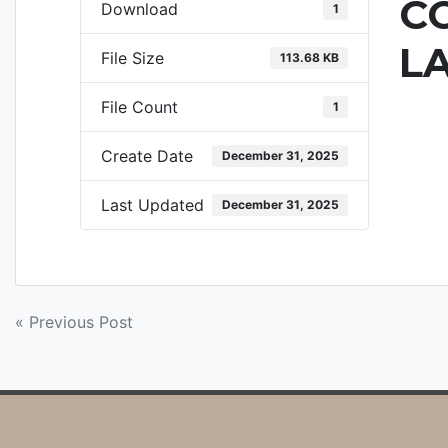
C
Download
1
L
File Size
113.68 KB
File Count
1
Create Date
December 31, 2025
Last Updated
December 31, 2025
POST
« Previous Post
NAVIGATION