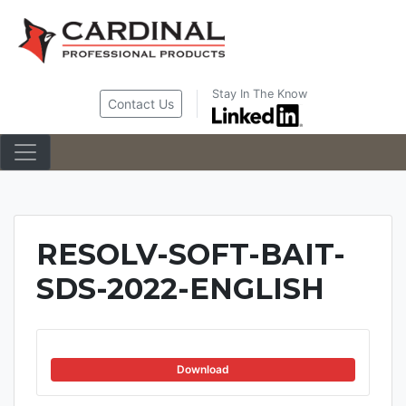
Skip
to
content
Stay In The Know
Contact Us
RESOLV-SOFT-BAIT-
SDS-2022-ENGLISH
Download