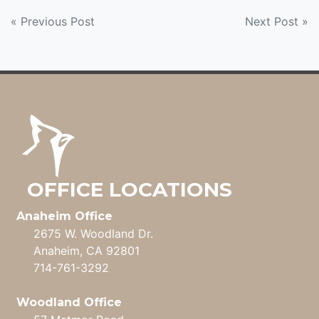
POST
« Previous Post
Next Post »
NAVIGATION
OFFICE LOCATIONS
Anaheim Office
2675 W. Woodland Dr.
Anaheim, CA 92801
714-761-3292
Woodland Office