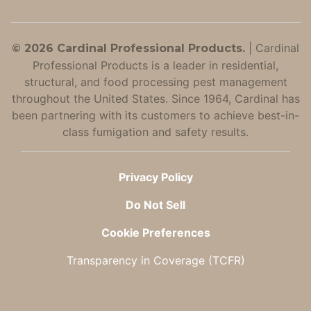
|
Cardinal
© 2026 Cardinal Professional Products.
Professional Products is a leader in residential,
structural, and food processing pest management
throughout the United States. Since 1964, Cardinal has
been partnering with its customers to achieve best-in-
class fumigation and safety results.
Privacy Policy
Do Not Sell
Cookie Preferences
Transparency in Coverage (TCFR)