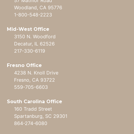
57 Matmor Road
Woodland, CA 95776
1-800-548-2223
Mid-West Office
3150 N. Woodford
Decatur, IL 62526
217-330-6119
Fresno Office
4238 N. Knoll Drive
Fresno, CA 93722
559-705-6603
South Carolina Office
160 Tradd Street
Spartanburg, SC 29301
864-274-6080