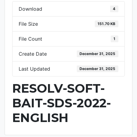
Download
4
File Size
151.70 KB
File Count
1
Create Date
December 31, 2025
Last Updated
December 31, 2025
RESOLV-SOFT-
BAIT-SDS-2022-
ENGLISH