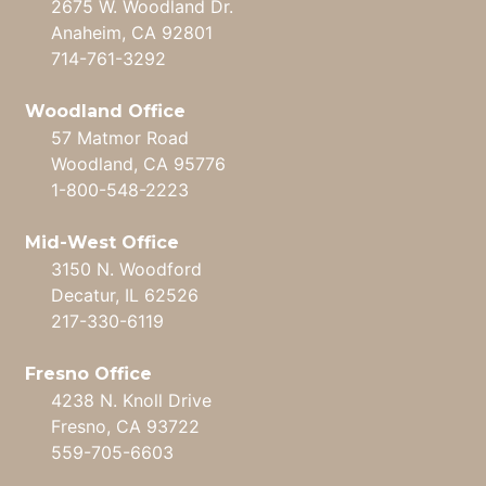
2675 W. Woodland Dr.
Anaheim, CA 92801
714-761-3292
Woodland Office
57 Matmor Road
Woodland, CA 95776
1-800-548-2223
Mid-West Office
3150 N. Woodford
Decatur, IL 62526
217-330-6119
Fresno Office
4238 N. Knoll Drive
Fresno, CA 93722
559-705-6603