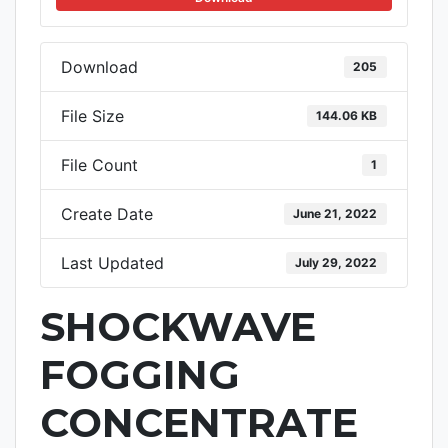
Download
205
File Size
144.06 KB
File Count
1
Create Date
June 21, 2022
Last Updated
July 29, 2022
SHOCKWAVE
FOGGING
CONCENTRATE