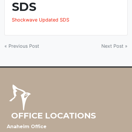
SDS
Shockwave Updated SDS
POST
« Previous Post
Next Post »
NAVIGATION
OFFICE LOCATIONS
Anaheim Office