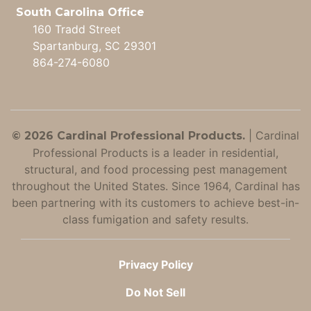
South Carolina Office
160 Tradd Street
Spartanburg, SC 29301
864-274-6080
|
Cardinal
© 2026 Cardinal Professional Products.
Professional Products is a leader in residential,
structural, and food processing pest management
throughout the United States. Since 1964, Cardinal has
been partnering with its customers to achieve best-in-
class fumigation and safety results.
Privacy Policy
Do Not Sell