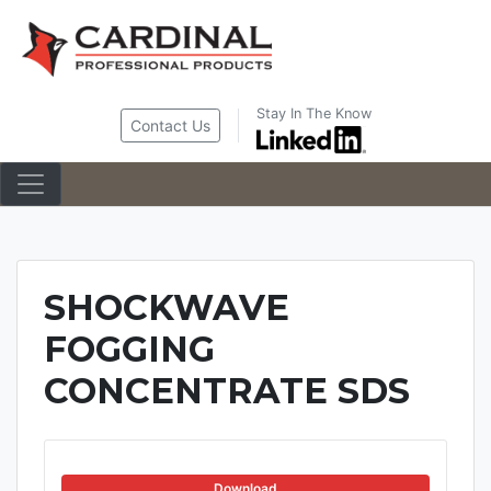
Skip
to
content
Stay In The Know
Contact Us
SHOCKWAVE
FOGGING
CONCENTRATE SDS
Download