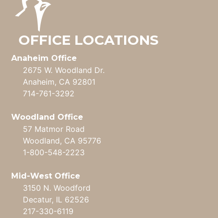
OFFICE LOCATIONS
Anaheim Office
2675 W. Woodland Dr.
Anaheim, CA 92801
714-761-3292
Woodland Office
57 Matmor Road
Woodland, CA 95776
1-800-548-2223
Mid-West Office
3150 N. Woodford
Decatur, IL 62526
217-330-6119