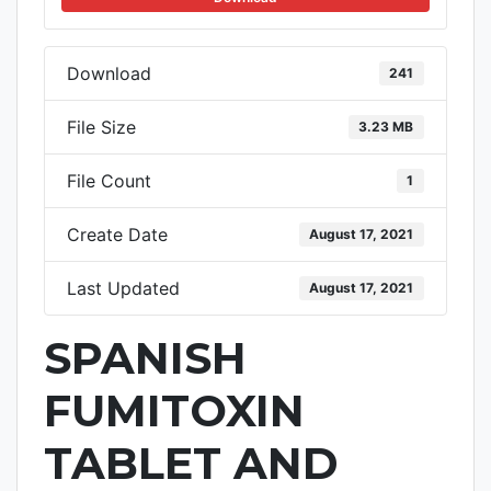
Download
241
File Size
3.23 MB
File Count
1
Create Date
August 17, 2021
Last Updated
August 17, 2021
SPANISH
FUMITOXIN
TABLET AND