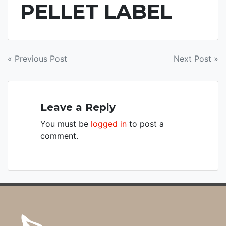
PELLET LABEL
POST
« Previous Post
Next Post »
NAVIGATION
Leave a Reply
You must be
logged in
to post a
comment.