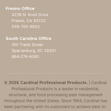
Fresno Office
4238 N. Knoll Drive
Fresno, CA 93722
559-705-6603
South Carolina Office
160 Tradd Street
Spartanburg, SC 29301
864-274-6080
|
Cardinal
© 2026 Cardinal Professional Products.
Professional Products is a leader in residential,
structural, and food processing pest management
throughout the United States. Since 1964, Cardinal has
been partnering with its customers to achieve best-in-