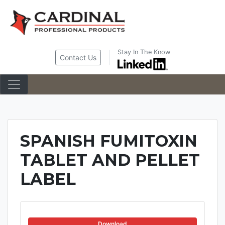
Skip
to
content
Stay In The Know
Contact Us
SPANISH FUMITOXIN
TABLET AND PELLET
LABEL
Download