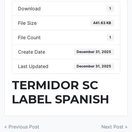
Download
1
File Size
441.63 KB
File Count
1
Create Date
December 31, 2025
Last Updated
December 31, 2025
TERMIDOR SC
LABEL SPANISH
POST
« Previous Post
Next Post »