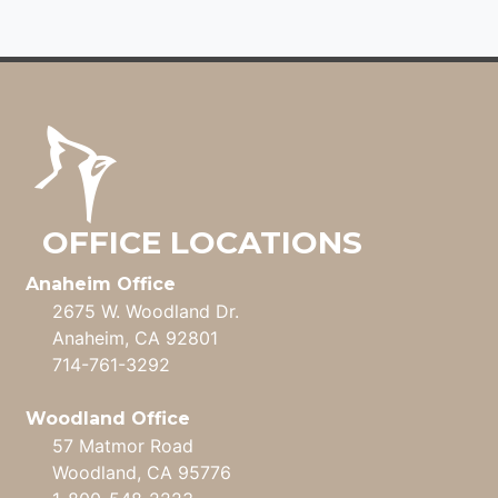
NAVIGATION
OFFICE LOCATIONS
Anaheim Office
2675 W. Woodland Dr.
Anaheim, CA 92801
714-761-3292
Woodland Office
57 Matmor Road
Woodland, CA 95776