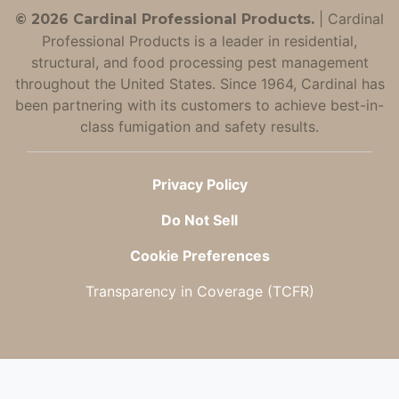
|
Cardinal
© 2026 Cardinal Professional Products.
Professional Products is a leader in residential,
structural, and food processing pest management
throughout the United States. Since 1964, Cardinal has
been partnering with its customers to achieve best-in-
class fumigation and safety results.
Privacy Policy
Do Not Sell
Cookie Preferences
Transparency in Coverage (TCFR)