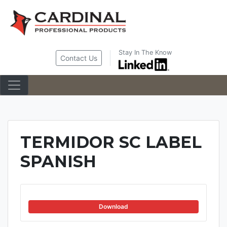
Skip
to
content
Stay In The Know
Contact Us
TERMIDOR SC LABEL
SPANISH
Download