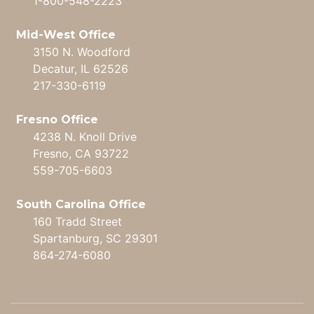
1-800-548-2223
Mid-West Office
3150 N. Woodford
Decatur, IL 62526
217-330-6119
Fresno Office
4238 N. Knoll Drive
Fresno, CA 93722
559-705-6603
South Carolina Office
160 Tradd Street
Spartanburg, SC 29301
864-274-6080