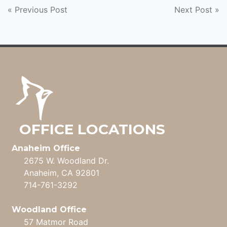
POST
« Previous Post
Next Post »
NAVIGATION
OFFICE LOCATIONS
Anaheim Office
2675 W. Woodland Dr.
Anaheim, CA 92801
714-761-3292
Woodland Office
57 Matmor Road