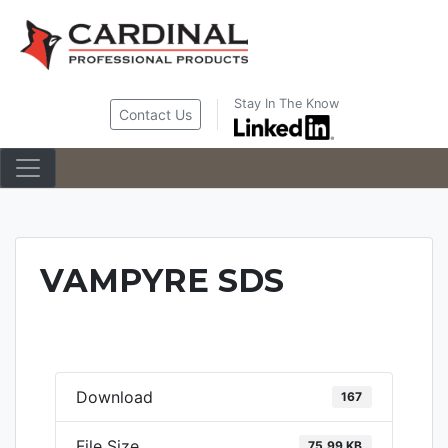
Skip
to
content
Stay In The Know
Contact Us
VAMPYRE SDS
Download
167
File Size
75.99 KB