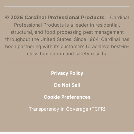
|
Cardinal
© 2026 Cardinal Professional Products.
Professional Products is a leader in residential,
structural, and food processing pest management
throughout the United States. Since 1964, Cardinal has
been partnering with its customers to achieve best-in-
class fumigation and safety results.
Privacy Policy
Do Not Sell
Cookie Preferences
Transparency in Coverage (TCFR)