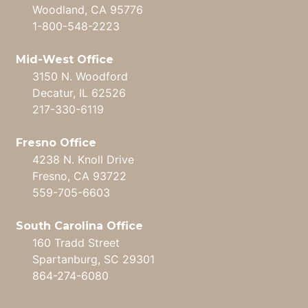
Woodland, CA 95776
1-800-548-2223
Mid-West Office
3150 N. Woodford
Decatur, IL 62526
217-330-6119
Fresno Office
4238 N. Knoll Drive
Fresno, CA 93722
559-705-6603
South Carolina Office
160 Tradd Street
Spartanburg, SC 29301
864-274-6080