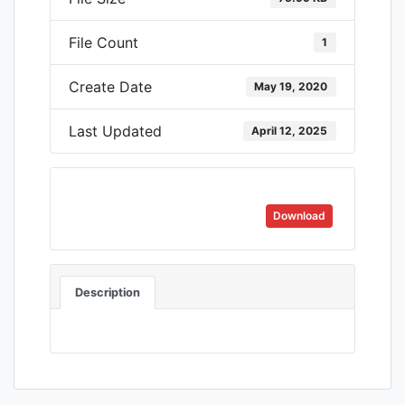
File Count
1
Create Date
May 19, 2020
Last Updated
April 12, 2025
Download
Description